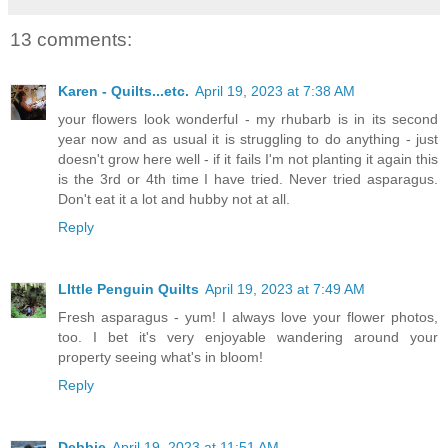
13 comments:
Karen - Quilts...etc.
April 19, 2023 at 7:38 AM
your flowers look wonderful - my rhubarb is in its second
year now and as usual it is struggling to do anything - just
doesn't grow here well - if it fails I'm not planting it again this
is the 3rd or 4th time I have tried. Never tried asparagus.
Don't eat it a lot and hubby not at all.
Reply
LIttle Penguin Quilts
April 19, 2023 at 7:49 AM
Fresh asparagus - yum! I always love your flower photos,
too. I bet it's very enjoyable wandering around your
property seeing what's in bloom!
Reply
Debbie
April 19, 2023 at 11:51 AM