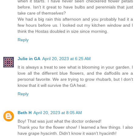
when it starts. I have never seen checkered flower petals
before. Isn't it great to have bulbs and perennials that just
take care of themselves?
We had a big rain this afternoon and you probably had it a
few hours before us. I looked out my kitchen window and I
think the Hostas doubled in size since morning.
Reply
Julie in GA
April 20, 2023 at 6:25 AM
It is always a treat to see what is blooming in your garden. I
love all the different blue flowers, and the daffodils are a
personal favorite. We are trying to grow rhubarb, but I don't
know that it will survive the GA heat.
Reply
Beth H
April 20, 2023 at 8:05 AM
Boy! That was just what the doctor ordered!
Thank you for the flower show! I learned a few things. I also
have grape hyacinth. Didn't know it wasn't hyacinth!