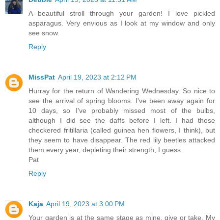
A beautiful stroll through your garden! I love pickled
asparagus. Very envious as I look at my window and only
see snow.
Reply
MissPat
April 19, 2023 at 2:12 PM
Hurray for the return of Wandering Wednesday. So nice to
see the arrival of spring blooms. I've been away again for
10 days, so I've probably missed most of the bulbs,
although I did see the daffs before I left. I had those
checkered fritillaria (called guinea hen flowers, I think), but
they seem to have disappear. The red lily beetles attacked
them every year, depleting their strength, I guess.
Pat
Reply
Kaja
April 19, 2023 at 3:00 PM
Your garden is at the same stage as mine, give or take. My