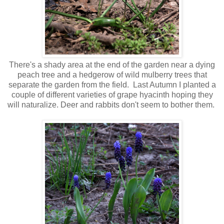
There's a shady area at the end of the garden near a dying
peach tree and a hedgerow of wild mulberry trees that
separate the garden from the field. Last Autumn I planted a
couple of different varieties of grape hyacinth hoping they
will naturalize. Deer and rabbits don't seem to bother them.