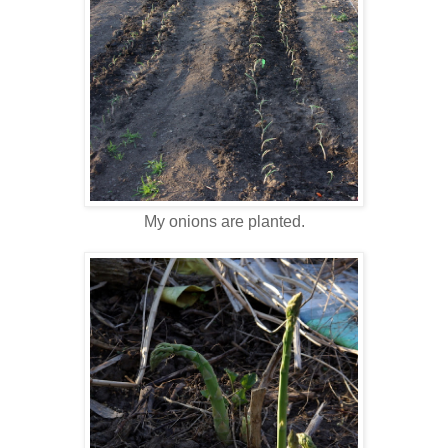
My onions are planted.