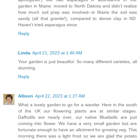
garden in Maine. moved to North Dakota and didn't realize
how much soil prep was involved--in Maine the soil was
sandy (all that granite!), compared to dense clay in ND.
Haven't tried asparagus since.
Reply
Linda
April 21, 2023 at 1:46 AM
Your garden is just beautiful. So many different varieties, all
stunning.
Reply
Allison
April 22, 2023 at 1:27 AM
What a lovely garden to go for a wander. Here in the south
of the UK our flowering plants are at similar stages.
Daffodils are nearly over, our native Bluebells are just
coming into flower. We have a very small garden but are
fortunate enough to have an allotment for growing veg. This
morning there was a light frost so we are glad the potato