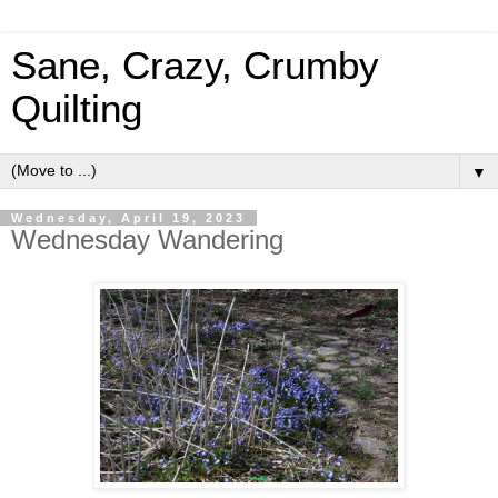
Sane, Crazy, Crumby
Quilting
▼
Wednesday, April 19, 2023
Wednesday Wandering