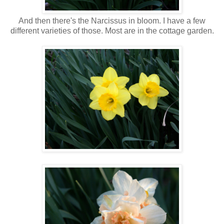
And then there's the Narcissus in bloom. I have a few
different varieties of those. Most are in the cottage garden.