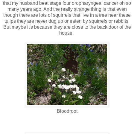
that my husband beat stage four oropharyngeal cancer oh so
many years ago. And the really strange thing is that even
though there are lots of squirrels that live in a tree near these
tulips they are never dug up or eaten by squirrels or rabbits.
But maybe it's because they are close to the back door of the
house.
Bloodroot