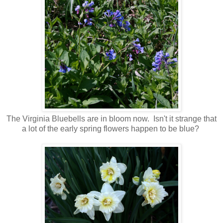
The Virginia Bluebells are in bloom now. Isn't it strange that
a lot of the early spring flowers happen to be blue?