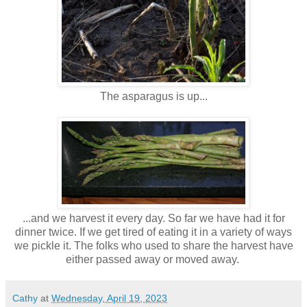
The asparagus is up...
...and we harvest it every day. So far we have had it for
dinner twice. If we get tired of eating it in a variety of ways
we pickle it. The folks who used to share the harvest have
either passed away or moved away.
Cathy
at
Wednesday, April 19, 2023