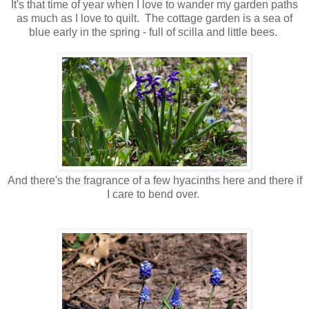
It's that time of year when I love to wander my garden paths
as much as I love to quilt. The cottage garden is a sea of
blue early in the spring - full of scilla and little bees.
And there's the fragrance of a few hyacinths here and there if
I care to bend over.