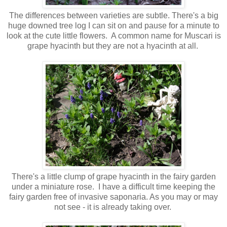
The differences between varieties are subtle. There's a big
huge downed tree log I can sit on and pause for a minute to
look at the cute little flowers. A common name for Muscari is
grape hyacinth but they are not a hyacinth at all.
There's a little clump of grape hyacinth in the fairy garden
under a miniature rose. I have a difficult time keeping the
fairy garden free of invasive saponaria. As you may or may
not see - it is already taking over.