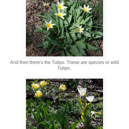
And then there's the Tulips. These are species or wild
Tulips.