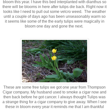
bloom this year. I have this bed interplanted with dianthus so
there will be blooms in here after tulips die back. Right now it
looks like I need to pull out some velcro weed. The weather
until a couple of days ago has been unseasonably warm so
it seems like some of the the early tulips were magically in
bloom one day and gone the next.
These are some free tulips we got one year from Thompson
Cigar company. My husband used to smoke a cigar now and
then back before he got cancer. I always thought Tulips was
a strange thing for a cigar company to give away. When I see
these in bloom every year it reminds me that I am thankful