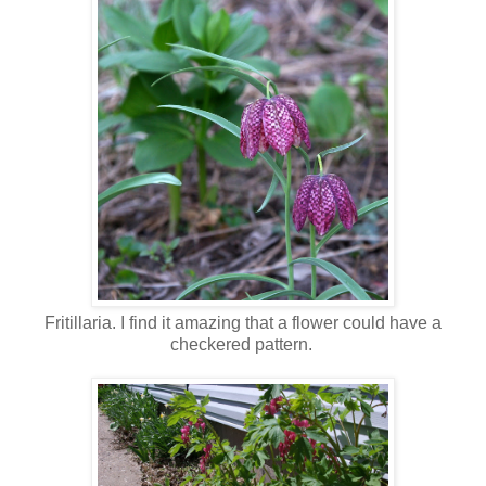
Fritillaria. I find it amazing that a flower could have a
checkered pattern.