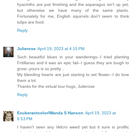
hyacinths are just finishing and the asparagus isn't up yet,
but otherwise we have many of the same plants.
Fortunately for me, English squirrels don't seem to think
tulips are food.
Reply
Julierose
April 19, 2023 at 4:15 PM
Such beautiful blues in your wanderings--I tried planting
Fritillarias and it was an epic fail--I guess they are tough to
grow--yours is so pretty...
My bleeding hearts are just starting to set flower--I do love
them a lot.
Thanks for the virtual tour hugs, Julierose
Reply
Exuberantcolor/Wanda S Hanson
April 19, 2023 at
8:53 PM
I haven't seen any Velcro weed yet but it sure is prolific