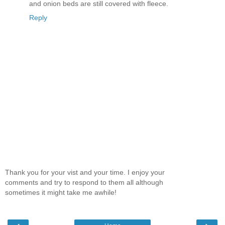
and onion beds are still covered with fleece.
Reply
Thank you for your vist and your time. I enjoy your
comments and try to respond to them all although
sometimes it might take me awhile!