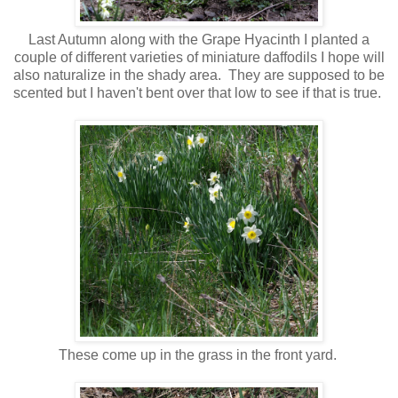
Last Autumn along with the Grape Hyacinth I planted a
couple of different varieties of miniature daffodils I hope will
also naturalize in the shady area. They are supposed to be
scented but I haven't bent over that low to see if that is true.
These come up in the grass in the front yard.