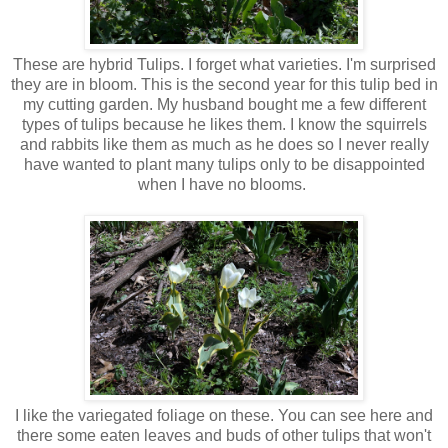
These are hybrid Tulips. I forget what varieties. I'm surprised
they are in bloom. This is the second year for this tulip bed in
my cutting garden. My husband bought me a few different
types of tulips because he likes them. I know the squirrels
and rabbits like them as much as he does so I never really
have wanted to plant many tulips only to be disappointed
when I have no blooms.
I like the variegated foliage on these. You can see here and
there some eaten leaves and buds of other tulips that won't