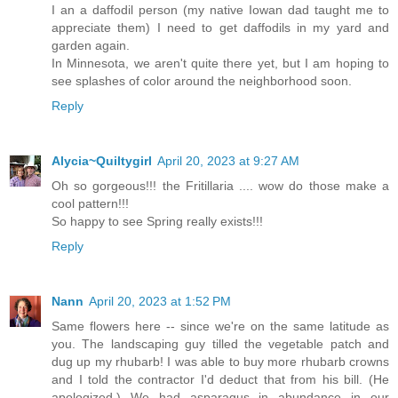
I an a daffodil person (my native Iowan dad taught me to
appreciate them) I need to get daffodils in my yard and
garden again.
In Minnesota, we aren't quite there yet, but I am hoping to
see splashes of color around the neighborhood soon.
Reply
Alycia~Quiltygirl
April 20, 2023 at 9:27 AM
Oh so gorgeous!!! the Fritillaria .... wow do those make a
cool pattern!!!
So happy to see Spring really exists!!!
Reply
Nann
April 20, 2023 at 1:52 PM
Same flowers here -- since we're on the same latitude as
you. The landscaping guy tilled the vegetable patch and
dug up my rhubarb! I was able to buy more rhubarb crowns
and I told the contractor I'd deduct that from his bill. (He
apologized.) We had asparagus in abundance in our