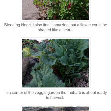
Bleeding Heart. I also find it amazing that a flower could be
shaped like a heart.
In a corner of the veggie garden the rhubarb is about ready
to harvest.