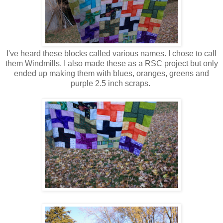
I've heard these blocks called various names. I chose to call
them Windmills. I also made these as a RSC project but only
ended up making them with blues, oranges, greens and
purple 2.5 inch scraps.