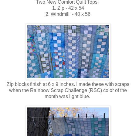
Two New Comfort Quilt Tops!
1. Zip - 42 x 54
2. Windmill - 40 x 56
Zip blocks finish at 6 x 9 inches. I made these with scraps
when the Rainbow Scrap Challenge (RSC) color of the
month was light blue.