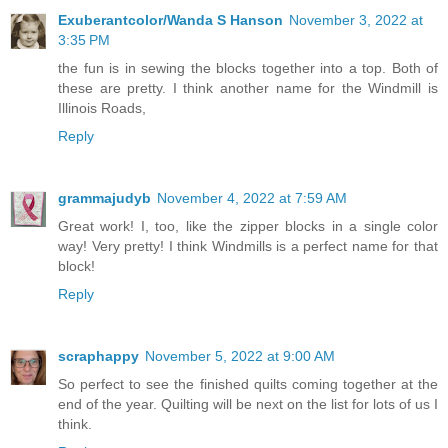
Exuberantcolor/Wanda S Hanson
November 3, 2022 at
3:35 PM
the fun is in sewing the blocks together into a top. Both of
these are pretty. I think another name for the Windmill is
Illinois Roads,
Reply
grammajudyb
November 4, 2022 at 7:59 AM
Great work! I, too, like the zipper blocks in a single color
way! Very pretty! I think Windmills is a perfect name for that
block!
Reply
scraphappy
November 5, 2022 at 9:00 AM
So perfect to see the finished quilts coming together at the
end of the year. Quilting will be next on the list for lots of us I
think.