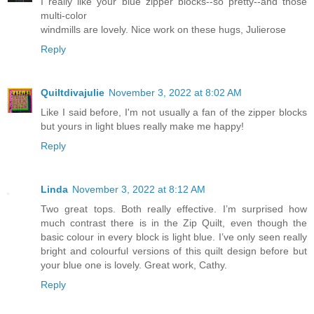
I really like your blue zipper blocks--so pretty--and those
multi-color
windmills are lovely. Nice work on these hugs, Julierose
Reply
Quiltdivajulie
November 3, 2022 at 8:02 AM
Like I said before, I'm not usually a fan of the zipper blocks
but yours in light blues really make me happy!
Reply
Linda
November 3, 2022 at 8:12 AM
Two great tops. Both really effective. I’m surprised how
much contrast there is in the Zip Quilt, even though the
basic colour in every block is light blue. I’ve only seen really
bright and colourful versions of this quilt design before but
your blue one is lovely. Great work, Cathy.
Reply