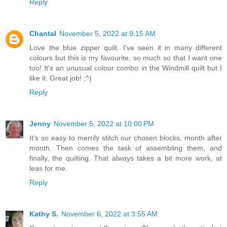
Reply
Chantal
November 5, 2022 at 9:15 AM
Love the blue zipper quilt. I've seen it in many different
colours but this is my favourite, so much so that I want one
too! It's an unusual colour combo in the Windmill quilt but I
like it. Great job! ;^)
Reply
Jenny
November 5, 2022 at 10:00 PM
It's so easy to merrily stitch our chosen blocks, month after
month. Then comes the task of assembling them, and
finally, the quilting. That always takes a bit more work, at
leas for me.
Reply
Kathy S.
November 6, 2022 at 3:55 AM