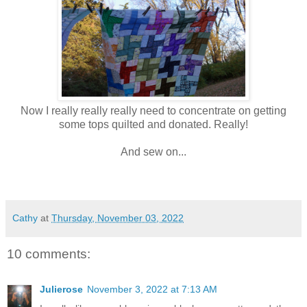
Now I really really really need to concentrate on getting
some tops quilted and donated. Really!
And sew on...
Cathy
at
Thursday, November 03, 2022
10 comments:
Julierose
November 3, 2022 at 7:13 AM