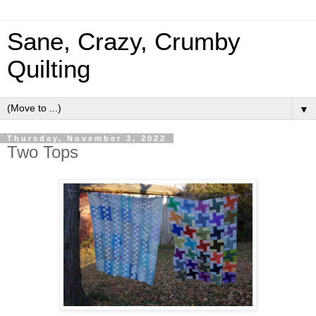
Sane, Crazy, Crumby
Quilting
▼
Thursday, November 3, 2022
Two Tops