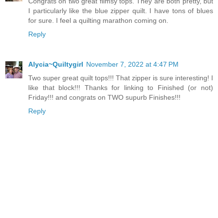
Congrats on two great flimsy tops. They are both pretty, but
I particularly like the blue zipper quilt. I have tons of blues
for sure. I feel a quilting marathon coming on.
Reply
Alycia~Quiltygirl
November 7, 2022 at 4:47 PM
Two super great quilt tops!!! That zipper is sure interesting! I
like that block!!! Thanks for linking to Finished (or not)
Friday!!! and congrats on TWO supurb Finishes!!!
Reply