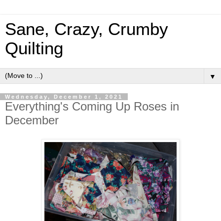
Sane, Crazy, Crumby
Quilting
▼
Wednesday, December 1, 2021
Everything's Coming Up Roses in
December