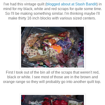
I've had this vintage quilt (
blogged about at Stash Bandit
) in
mind for my black, white and red scraps for quite some time.
So I'll be making something similar. I'm thinking maybe I'll
make thirty 16 inch blocks with various sized centers.
First I took out of the bin all of the scraps that weren't red,
black or white. I see most of those are in the brown and
orange range so they will probably go into another quilt top.