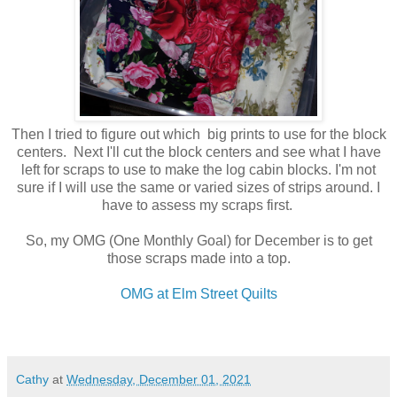
Then I tried to figure out which big prints to use for the block
centers. Next I'll cut the block centers and see what I have
left for scraps to use to make the log cabin blocks. I'm not
sure if I will use the same or varied sizes of strips around. I
have to assess my scraps first.
So, my OMG (One Monthly Goal) for December is to get
those scraps made into a top.
OMG at Elm Street Quilts
Cathy
at
Wednesday, December 01, 2021