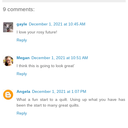
9 comments:
gayle
December 1, 2021 at 10:45 AM
I love your rosy future!
Reply
Megan
December 1, 2021 at 10:51 AM
I think this is going to look great’
Reply
Angela
December 1, 2021 at 1:07 PM
What a fun start to a quilt. Using up what you have has
been the start to many great quilts.
Reply