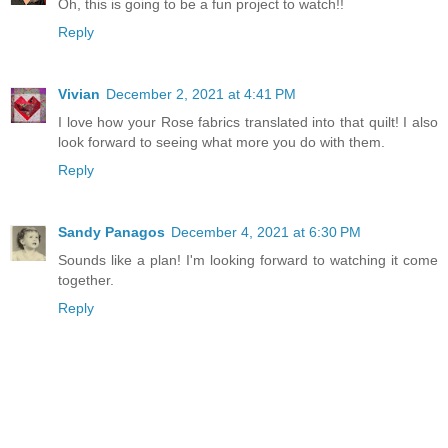
Oh, this is going to be a fun project to watch!!
Reply
Vivian
December 2, 2021 at 4:41 PM
I love how your Rose fabrics translated into that quilt! I also
look forward to seeing what more you do with them.
Reply
Sandy Panagos
December 4, 2021 at 6:30 PM
Sounds like a plan! I'm looking forward to watching it come
together.
Reply