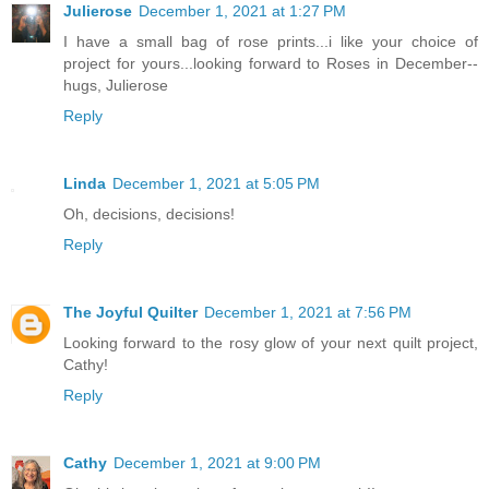
Julierose
December 1, 2021 at 1:27 PM
I have a small bag of rose prints...i like your choice of
project for yours...looking forward to Roses in December--
hugs, Julierose
Reply
Linda
December 1, 2021 at 5:05 PM
Oh, decisions, decisions!
Reply
The Joyful Quilter
December 1, 2021 at 7:56 PM
Looking forward to the rosy glow of your next quilt project,
Cathy!
Reply
Cathy
December 1, 2021 at 9:00 PM