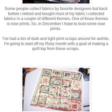
Some people collect fabrics by favorite designers but back
before I retired and bought most of my fabric I collected
fabrics in a couple of different themes. One of those themes
is rose prints. So, in December I hope to bust some rose
prints.
I've had a bin of dark and light print scraps around for awhile.
I'm going to start off my Rosy month with a goal of making a
quilt top from these scraps.