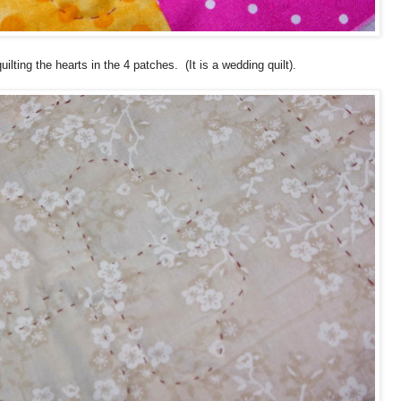
uilting the hearts in the 4 patches. (It is a wedding quilt).