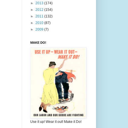
►
2013
(174)
►
2012
(154)
►
2011
(132)
►
2010
(87)
►
2009
(7)
MAKE DO!
Use it up! Wear it out! Make it Do!