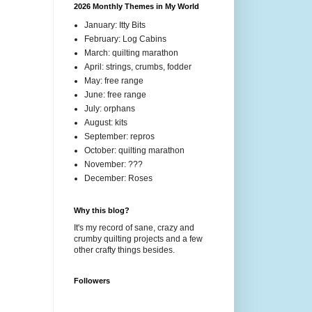
2026 Monthly Themes in My World
January: Itty Bits
February: Log Cabins
March: quilting marathon
April: strings, crumbs, fodder
May: free range
June: free range
July: orphans
August: kits
September: repros
October: quilting marathon
November: ???
December: Roses
Why this blog?
It's my record of sane, crazy and
crumby quilting projects and a few
other crafty things besides.
Followers