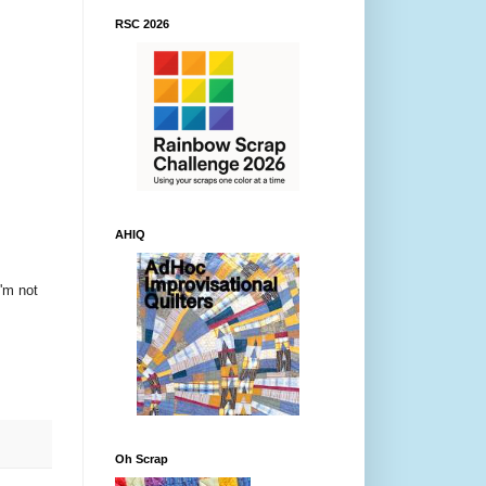
RSC 2026
AHIQ
I'm not
Oh Scrap