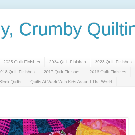
y, Crumby Quilti
2025 Quilt Finishes
2024 Quilt Finishes
2023 Quilt Finishes
018 Quilt Finishes
2017 Quilt Finishes
2016 Quilt Finishes
lock Quilts
Quilts At Work With Kids Around The World