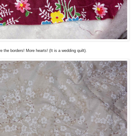
are the borders! More hearts! (It is a wedding quilt).