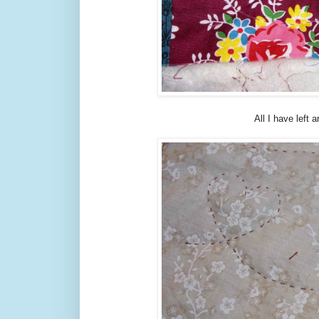
All I have left 