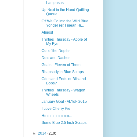
Lampasas
Up Next in the Hand Quilting
Queue
Off We Go Into the Wild Blue
Yonder (er, I mean Hi...
Almost
Thirties Thursday - Apple of
My Eye
Out of the Depths...
Dots and Dashes
Goals - Eleven of Them
Rhapsody in Blue Scraps
Odds and Ends or Bits and
Bobs?
Thirties Thursday - Wagon
Wheels
January Goal - ALYoF 2015
I Love Cherry Pie
Hmmmmmmmm...
Some Blue 2.5 Inch Scraps
►
2014
(210)