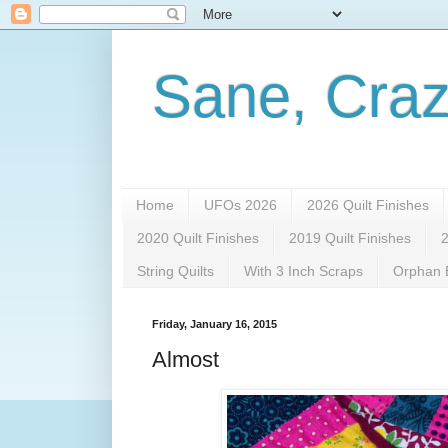
Sane, Craz
Home
UFOs 2026
2026 Quilt Finishes
2020 Quilt Finishes
2019 Quilt Finishes
2
String Quilts
With 3 Inch Scraps
Orphan B
Friday, January 16, 2015
Almost