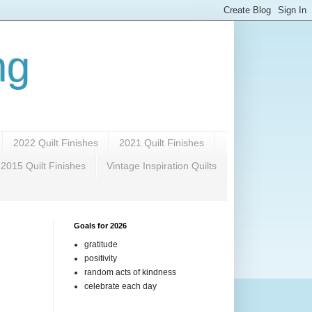
ng
2022 Quilt Finishes
2021 Quilt Finishes
2015 Quilt Finishes
Vintage Inspiration Quilts
Goals for 2026
gratitude
positivity
random acts of kindness
celebrate each day