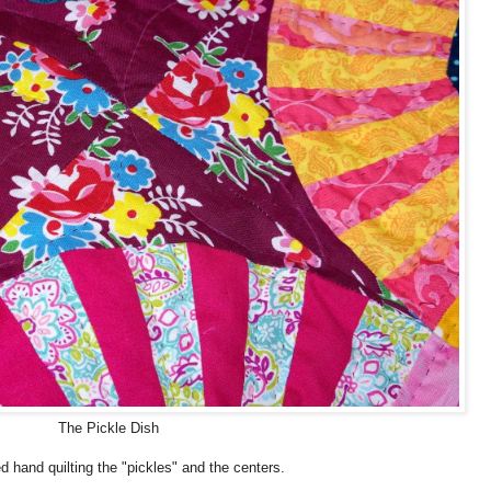
The Pickle Dish
ed hand quilting the "pickles" and the centers.