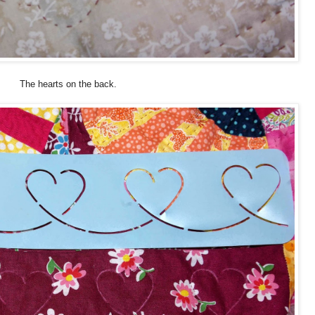
The hearts on the back.