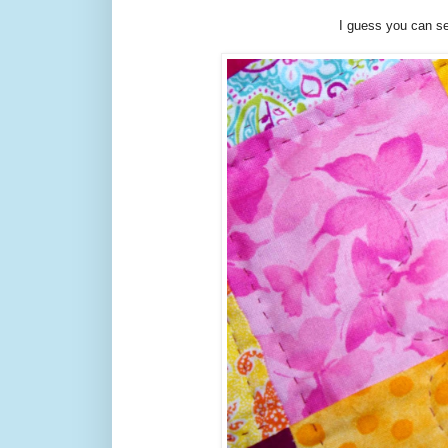
I guess you can se