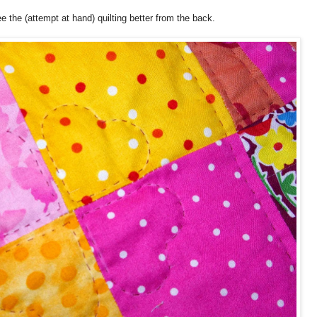
e the (attempt at hand) quilting better from the back.