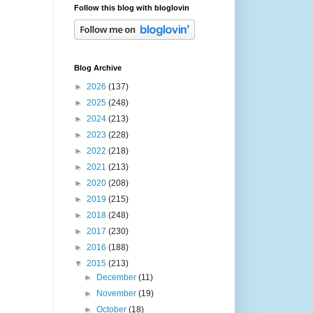
Follow this blog with bloglovin
Blog Archive
►
2026
(137)
►
2025
(248)
►
2024
(213)
►
2023
(228)
►
2022
(218)
►
2021
(213)
►
2020
(208)
►
2019
(215)
►
2018
(248)
►
2017
(230)
►
2016
(188)
▼
2015
(213)
►
December
(11)
►
November
(19)
►
October
(18)