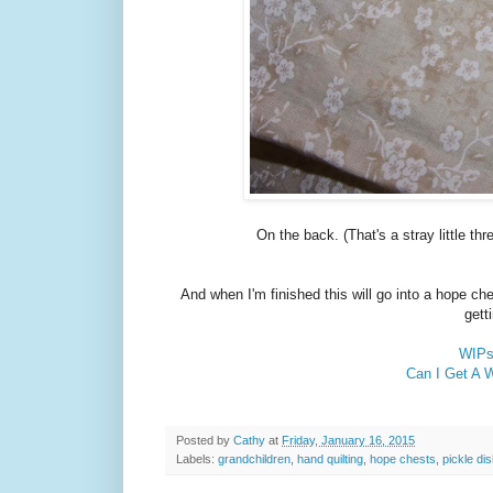
On the back. (That's a stray little th
And when I'm finished this will go into a hope ch
gett
WIPs 
Can I Get A 
Posted by
Cathy
at
Friday, January 16, 2015
Labels:
grandchildren
,
hand quilting
,
hope chests
,
pickle dis