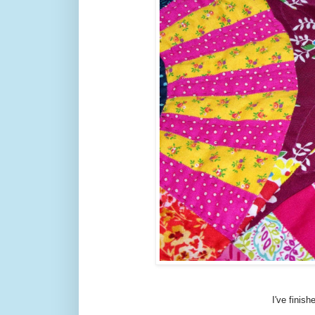
I've finish