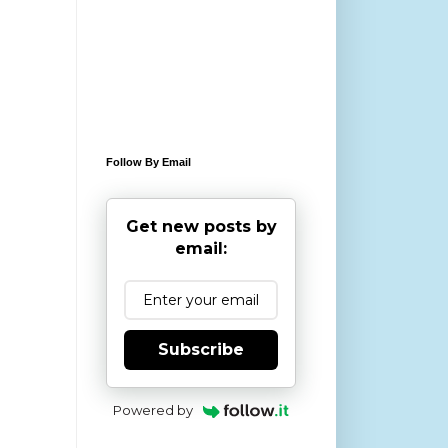
Follow By Email
Get new posts by
email:
Subscribe
Powered by