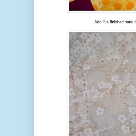
And I've finished hand q