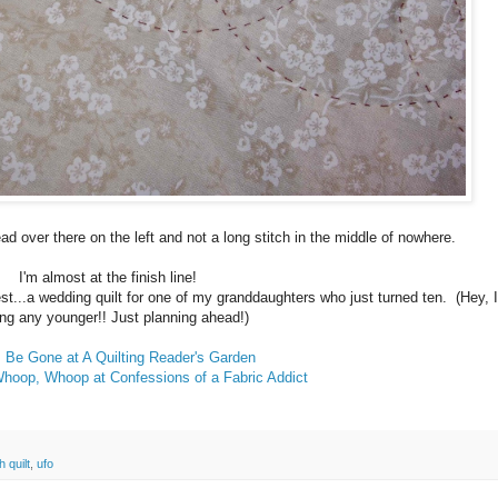
read over there on the left and not a long stitch in the middle of nowhere.
I'm almost at the finish line!
est...a wedding quilt for one of my granddaughters who just turned ten. (Hey, 
ing any younger!! Just planning ahead!)
Be Gone at A Quilting Reader's Garden
Whoop, Whoop at Confessions of a Fabric Addict
h quilt
,
ufo