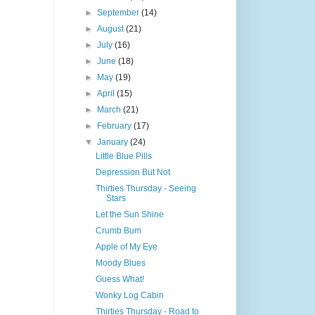
►
September
(14)
►
August
(21)
►
July
(16)
►
June
(18)
►
May
(19)
►
April
(15)
►
March
(21)
►
February
(17)
▼
January
(24)
Little Blue Pills
Depression But Not
Thirties Thursday - Seeing
Stars
Let the Sun Shine
Crumb Bum
Apple of My Eye
Moody Blues
Guess What!
Wonky Log Cabin
Thirties Thursday - Road to