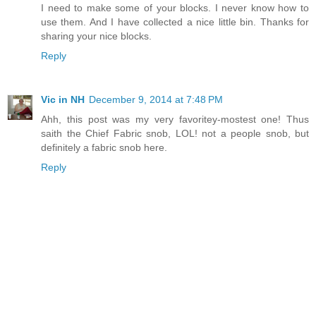
I need to make some of your blocks. I never know how to
use them. And I have collected a nice little bin. Thanks for
sharing your nice blocks.
Reply
Vic in NH
December 9, 2014 at 7:48 PM
Ahh, this post was my very favoritey-mostest one! Thus
saith the Chief Fabric snob, LOL! not a people snob, but
definitely a fabric snob here.
Reply