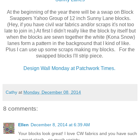
At the beginning of the year there will be a swap on Block
Swappers Yahoo Group of 12 inch Sunny Lane blocks.
(Hey, if you have civil war fabrics and/or scraps it's not too
late to join in.) At first I didn't really like the block by itself but
when the blocks are sewn together the white (Kona Snow)
lanes form a pattern in the background that I kind of like.
Plus I can use up some scraps making my blocks. For the
swapped blocks I'll strip piece.
Design Wall Monday at Patchwork Times.
Cathy
at
Monday, December 08, 2014
8 comments:
Ellen
December 8, 2014 at 6:39 AM
Your blocks look great! I love CW fabrics and you have such
a great stash - so much variety.