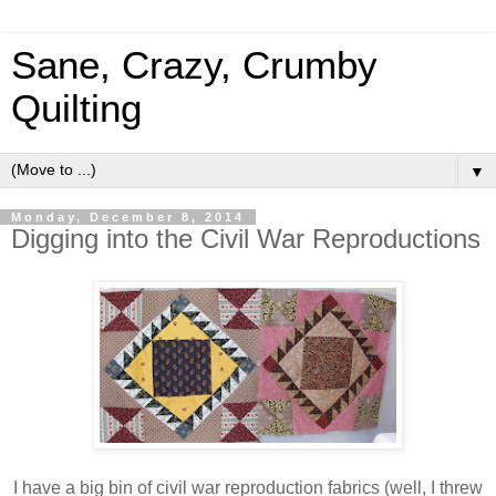
Sane, Crazy, Crumby
Quilting
▼
Monday, December 8, 2014
Digging into the Civil War Reproductions
I have a big bin of civil war reproduction fabrics (well, I threw