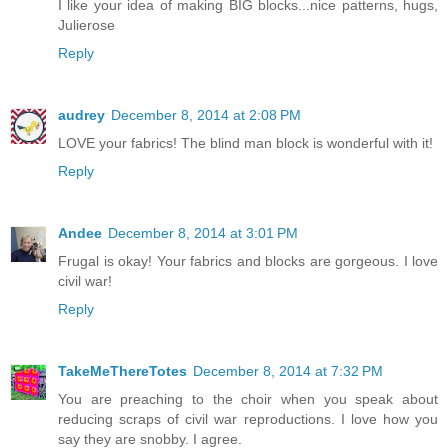
I like your idea of making BIG blocks...nice patterns, hugs,
Julierose
Reply
audrey
December 8, 2014 at 2:08 PM
LOVE your fabrics! The blind man block is wonderful with it!
Reply
Andee
December 8, 2014 at 3:01 PM
Frugal is okay! Your fabrics and blocks are gorgeous. I love
civil war!
Reply
TakeMeThereTotes
December 8, 2014 at 7:32 PM
You are preaching to the choir when you speak about
reducing scraps of civil war reproductions. I love how you
say they are snobby. I agree.