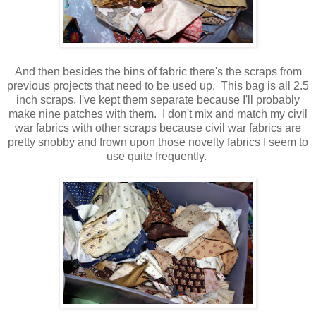
And then besides the bins of fabric there's the scraps from
previous projects that need to be used up. This bag is all 2.5
inch scraps. I've kept them separate because I'll probably
make nine patches with them. I don't mix and match my civil
war fabrics with other scraps because civil war fabrics are
pretty snobby and frown upon those novelty fabrics I seem to
use quite frequently.