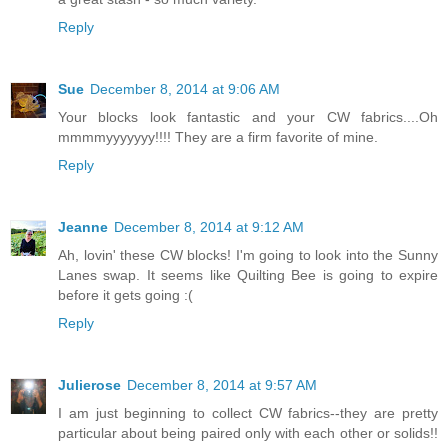
Reply
Sue
December 8, 2014 at 9:06 AM
Your blocks look fantastic and your CW fabrics....Oh
mmmmyyyyyyy!!!! They are a firm favorite of mine.
Reply
Jeanne
December 8, 2014 at 9:12 AM
Ah, lovin' these CW blocks! I'm going to look into the Sunny
Lanes swap. It seems like Quilting Bee is going to expire
before it gets going :(
Reply
Julierose
December 8, 2014 at 9:57 AM
I am just beginning to collect CW fabrics--they are pretty
particular about being paired only with each other or solids!!