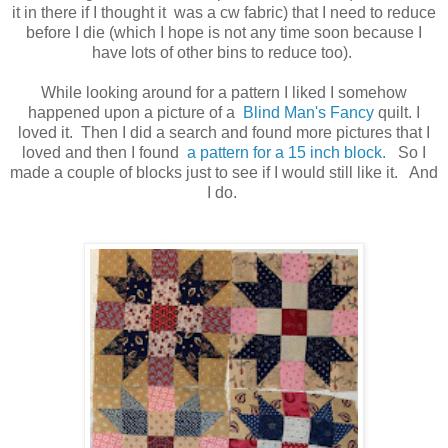
it in there if I thought it was a cw fabric) that I need to reduce
before I die (which I hope is not any time soon because I
have lots of other bins to reduce too).
While looking around for a pattern I liked I somehow
happened upon a picture of a
Blind Man's Fancy
quilt. I
loved it. Then I did a search and found more pictures that I
loved and then I found
a pattern for a 15 inch block.
So I
made a couple of blocks just to see if I would still like it. And
I do.