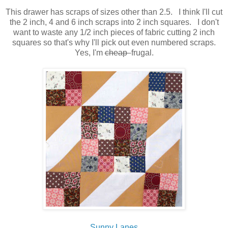
This drawer has scraps of sizes other than 2.5. I think I'll cut
the 2 inch, 4 and 6 inch scraps into 2 inch squares. I don't
want to waste any 1/2 inch pieces of fabric cutting 2 inch
squares so that's why I'll pick out even numbered scraps.
Yes, I'm
cheap
frugal.
Sunny Lanes