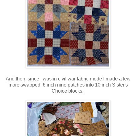
And then, since I was in civil war fabric mode I made a few
more swapped 6 inch nine patches into 10 inch Sister's
Choice blocks.